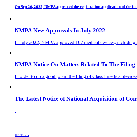
On Sep 26, 2022, NMPA approved the registration application of the
NMPA New Approvals In July 2022
In July 2022, NMPA approved 197 medical devices, including 20
NMPA Notice On Matters Related To The Filing O
In order to do a good job in the filing of Class I medical devi
The Latest Notice of National Acquisition of C
more…