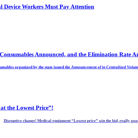
al Device Workers Must Pay Attention
f Consumables Announced, and the Elimination Rate Am
sumables organized by the state issued the
Announcement of
in Centralized Volum
at the Lowest Price”!
Disruptive change! Medical equipment “Lowest price” win the bid, really goo