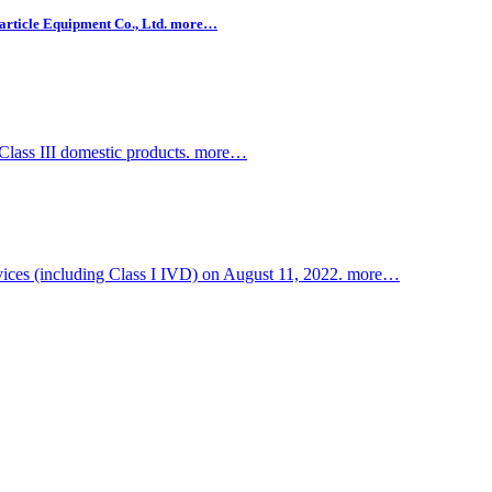
rticle Equipment Co., Ltd.
more…
Class III domestic products.
more…
devices (including Class I IVD) on August 11, 2022.
more…