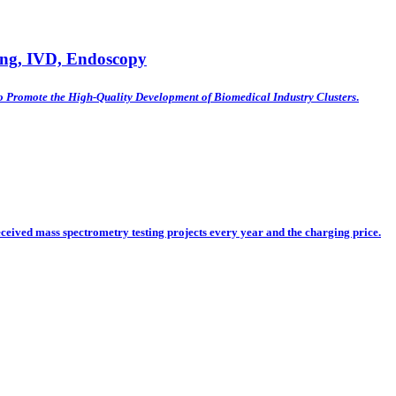
ing, IVD, Endoscopy
o Promote the High-Quality Development of Biomedical Industry Clusters
.
eceived mass spectrometry testing projects every year and the charging price.