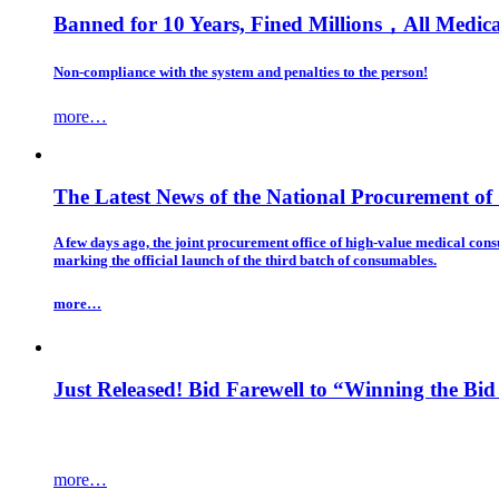
Banned for 10 Years, Fined Millions，All Medic
Non-compliance with the system and penalties to the person!
more…
The Latest News of the National Procurement o
A few days ago, the joint procurement office of high-value medical con
marking the official launch of the third batch of consumables.
more…
Just Released! Bid Farewell to “Winning the Bid 
more…