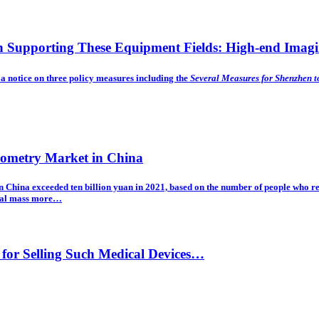
on Supporting These Equipment Fields: High-end Imag
 notice on three policy measures including the
Several Measures for Shenzhen t
rometry Market in China
 in China exceeded ten billion yuan in 2021, based on the number of people who r
ical mass
more…
for Selling Such Medical Devices…