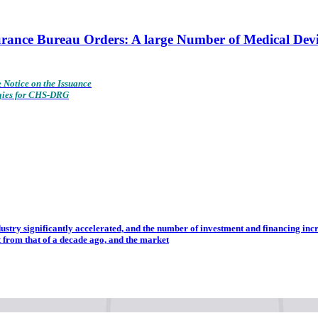
surance Bureau Orders: A large Number of Medical De
e
Notice on the Issuance
gies for CHS-DRG
dustry significantly accelerated, and the number of investment and financing incr
t from that of a decade ago, and the market