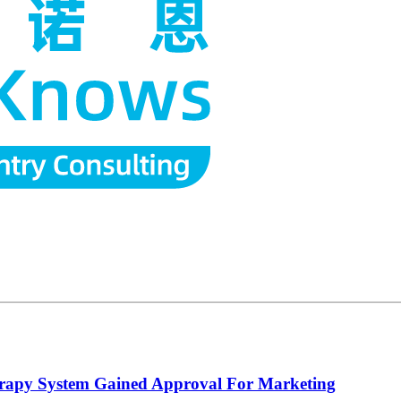
herapy System Gained Approval For Marketing