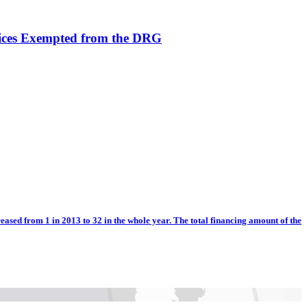
vices Exempted from the DRG
eased from 1 in 2013 to 32 in the whole year. The total financing amount of the