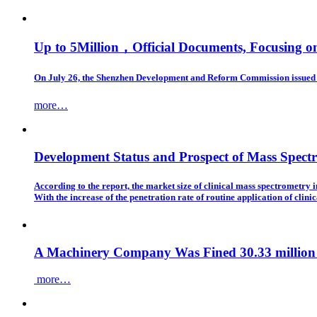
Up to 5Million，Official Documents, Focusing 
On July 26, the Shenzhen Development and Reform Commission issued a
more…
Development Status and Prospect of Mass Spect
According to the report, the market size of clinical mass spectrometry
With the increase of the penetration rate of routine application of clin
A Machinery Company Was Fined 30.33 million 
more…