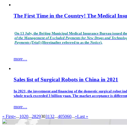
The First Time in the Country! The Medical In
On 13 July, the Beijing Municipal Medical Insurance Bureau issued th
of the Management of Excluded Payments for New Drugs and Technolo
Payments (Trial)
(Hereinafter referred to as the
Notice
).
more…
Sales list of Surgical Robots in China in 2021
In 2021, the investment and financing of the domestic surgical robot in
whole track exceeded 3 billion yuan. The market acceptance is differen
more…
« First
«
...
10
20
...
28
29
30
31
32
...
40
50
60
...
»
Last »