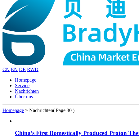
CN
EN
DE
RWD
Homepage
Service
Nachrichten
Über uns
Homepage
>
Nachrichten
( Page 30 )
China’s First Domestically Produced Proton T