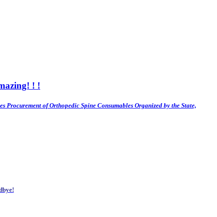
azing! ! !
es
Procurement of Orthopedic Spine Consumables Organized by the State,
dbye!