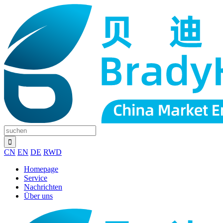
CN
EN
DE
RWD
Homepage
Service
Nachrichten
Über uns