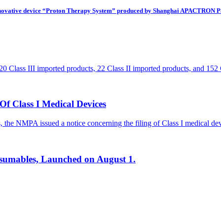
 innovative device “Proton Therapy System” produced by Shanghai APACTRON Pa
 Class III imported products, 22 Class II imported products, and 152 
f Class I Medical Devices
ces, the NMPA issued a notice concerning the filing of Class I medical 
onsumables, Launched on August 1.