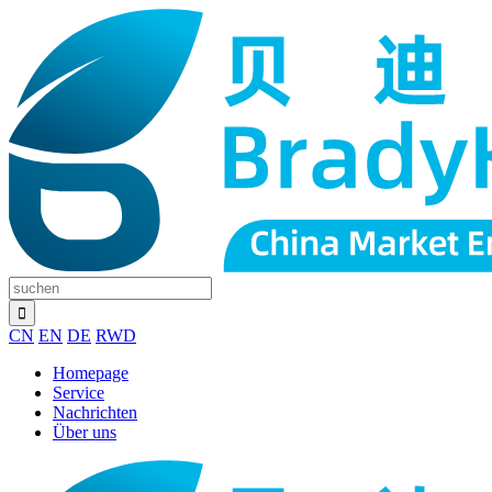
CN
EN
DE
RWD
Homepage
Service
Nachrichten
Über uns