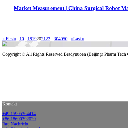
Market Measurement | China Surgical Robot Ma
« First
«
...
10
...
18
19
20
21
22
...
30
40
50
...
»
Last »
Copyright ©
All Rights Reserved Bradynuoen (Beijing) Pharm Tech 
Kontakt
+49 15905364414
+86 18600392020
Ihre Nachricht