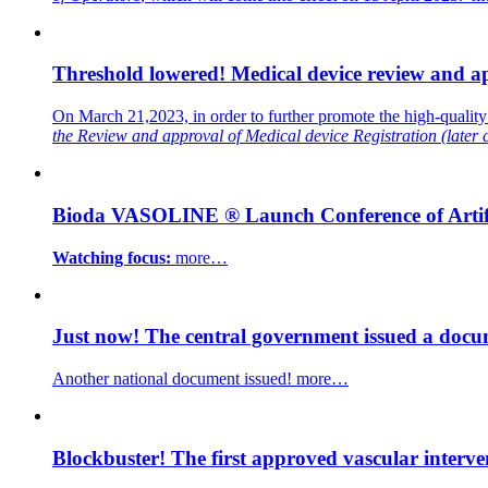
Threshold lowered! Medical device review and ap
On March 21,2023, in order to further promote the high-qualit
the Review and approval of Medical device Registration
(later
Bioda VASOLINE ® Launch Conference of Artific
Watching focus:
more…
Just now! The central government issued a docum
Another national document issued!
more…
Blockbuster! The first approved vascular interve