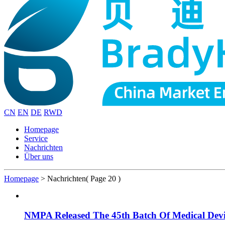
CN
EN
DE
RWD
Homepage
Service
Nachrichten
Über uns
Homepage
>
Nachrichten
( Page 20 )
NMPA Released The 45th Batch Of Medical Devi