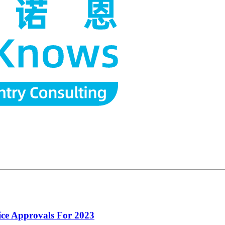
ce Approvals For 2023