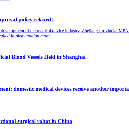
proval policy relaxed!
y development of the medical device industry, Zhejiang Provincial MPA
 called
Implementation
more…
ial Blood Vessels Held in Shanghai
ent: domestic medical devices receive another importan
ntional surgical robot in China