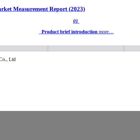
rket Measurement Report (2023)
01
Product brief introduction
more…
Co., Ltd