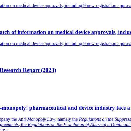
tion on medical device approvals, including 9 new registration appro
tch of information on medical device approvals, incl
tion on medical device approvals, including 9 new registration appro
 Research Report (2023)
i-monopoly! pharmaceutical and device industry face a
mpany the
Anti-Monopoly Law
, namely the
Regulations on the Suppress
Agreements
, the
Regulations on the Prohibition of Abuse of a Dominant
ore…