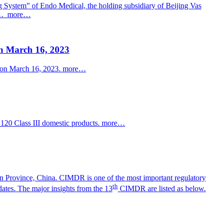
ng System” of
Endo
Medical, the holding subsidiary of Beijing Vas
1.
more…
n March 16, 2023
s on March 16, 2023.
more…
120 Class III domestic products.
more…
 Province, China. CIMDR is one of the most important regulatory
th
ates. The major insights from the 13
CIMDR are listed as below.