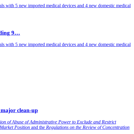
vals with 5 new imported medical devices and 4 new domestic medical
uding 9…
vals with 5 new imported medical devices and 4 new domestic medical
 major clean-up
ion of Abuse of Administrative Power to Exclude and Restrict
 Market Position
and the
Regulations on the Review of Concentration