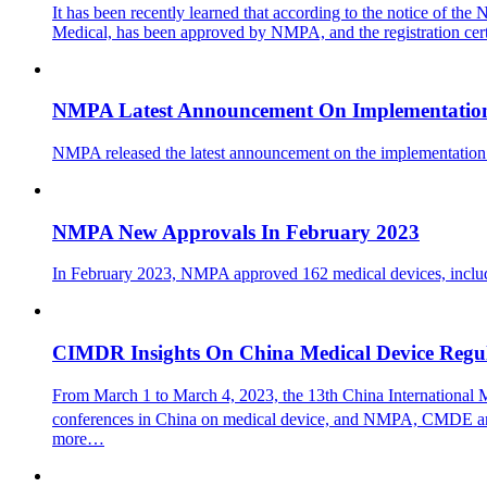
It has been recently learned that according to the notice of t
Medical, has been approved by NMPA, and the registration cert
NMPA Latest Announcement On Implementation
NMPA released the latest announcement on the implementation
NMPA New Approvals In February 2023
In February 2023, NMPA approved 162 medical devices, includin
CIMDR Insights On China Medical Device Regu
From March 1 to March 4, 2023, the 13th China International
conferences in China on medical device, and NMPA, CMDE and re
more…