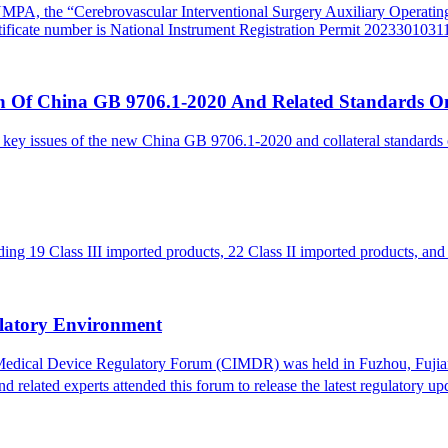
he NMPA, the “Cerebrovascular
I
nterventional
S
urgery Auxiliary Operati
ificate number is National Instrument Registration Permit 2023301031
 Of China GB 9706.1-2020 And Related Standards O
 key issues of the new China GB 9706.1-2020 and collateral standard
g 19 Class III imported products, 22 Class II imported products, and 
latory Environment
 Medical Device Regulatory Forum (CIMDR) was held in Fuzhou, Fujian
lated experts attended this forum to release the latest regulatory upd