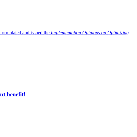
 formulated and issued the
Implementation Opinions on Optimizing
t benefit!