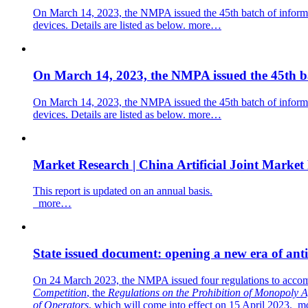
On March 14, 2023, the NMPA issued the 45th batch of informa
devices. Details are listed as below.
more…
On March 14, 2023, the NMPA issued the 45th ba
On March 14, 2023, the NMPA issued the 45th batch of informa
devices. Details are listed as below.
more…
Market Research | China Artificial Joint Market
This report is updated on an annual basis.
more…
State issued document: opening a new era of ant
On 24 March 2023, the NMPA issued four regulations to acco
Competition
, the
Regulations on the Prohibition of Monopoly 
of Operators
,
which
will
c
o
me into effect on 15 April 2023.
m