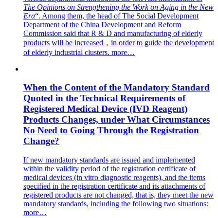
The Opinions on Strengthening the Work on Aging in the New
Era
“. Among them, the head of The Social Development
Department of the China Development and Reform
Commission said that R & D and manufacturing of elderly
products will be increased，in order to guide the development
of elderly industrial clusters.
more…
When the Content of the Mandatory Standard
Quoted in the Technical Requirements of
Registered Medical Device (IVD Reagent)
Products Changes, under What Circumstances
No Need to Going Through the Registration
Change?
If new mandatory standards are issued and implemented
within the validity period of the registration certificate of
medical devices (in vitro diagnostic reagents), and the items
specified in the registration certificate and its attachments of
registered products are not changed, that is, they meet the new
mandatory standards, including the following two situations:
more…