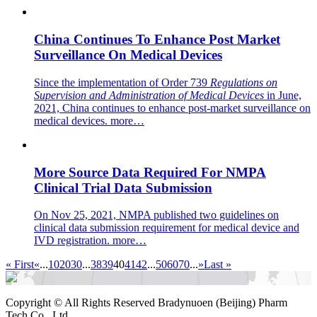
China Continues To Enhance Post Market
Surveillance On Medical Devices
Since the implementation of Order 739
Regulations on
Supervision and Administration of Medical Devices
in June,
2021, China continues to enhance post-market surveillance on
medical devices.
more…
More Source Data Required For NMPA
Clinical Trial Data Submission
On Nov 25, 2021, NMPA published two guidelines on
clinical data submission requirement for medical device and
IVD registration.
more…
« First
«
...
10
20
30
...
38
39
40
41
42
...
50
60
70
...
»
Last »
Copyright ©
All Rights Reserved Bradynuoen (Beijing) Pharm
Tech Co., Ltd