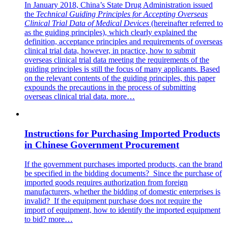
In January 2018, China’s State Drug Administration issued
the
Technical Guiding Principles for Accepting Overseas
Clinical Trial Data of Medical Devices
(hereinafter referred to
as the guiding principles), which clearly explained the
definition, acceptance principles and requirements of overseas
clinical trial data, however, in practice, how to submit
overseas clinical trial data meeting the requirements of the
guiding principles is still the focus of many applicants. Based
on the relevant contents of the guiding principles, this paper
expounds the precautions in the process of submitting
overseas clinical trial data.
more…
Instructions for Purchasing Imported Products
in Chinese Government Procurement
If the government purchases imported products, can the brand
be specified in the bidding documents? Since the purchase of
imported goods requires authorization from foreign
manufacturers, whether the bidding of domestic enterprises is
invalid? If the equipment purchase does not require the
import of equipment, how to identify the imported equipment
to bid?
more…