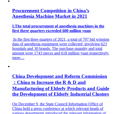
Procurement Competition in China’s
Anesthesia Machine Market in 2021
I.The total procurement of anesthesia machines in the
first three quarters exceeded 600 million yuan
In the first three quarters of 2021, a total of 797 bid winning
data of anesthesia equipment were collected, involving 623
hospitals and 30 brands. The purchase quantity and total
amount were 1743 pieces and 618 million yuan respectively.
more…
China Development and Reform Commission
：China to Increase the R & D and
Manufacturing of Elderly Products and Guide
the Development of Elderly Industrial Clusters
On December 9, the State Council Information Office of
China held a press conference at which relevant heads of
various departments introduced the relevant information of