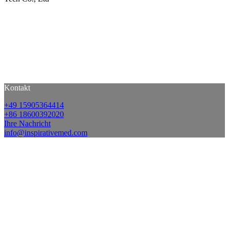
Kontakt
+49 15905364414
+86 18600392020
Ihre Nachricht
info@inspirativemed.com