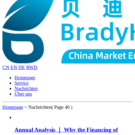
CN
EN
DE
RWD
Homepage
Service
Nachrichten
Über uns
Homepage
>
Nachrichten
( Page 40 )
Annual Analysis ｜ Why the Financing of