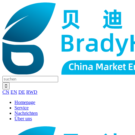
CN
EN
DE
RWD
Homepage
Service
Nachrichten
Über uns