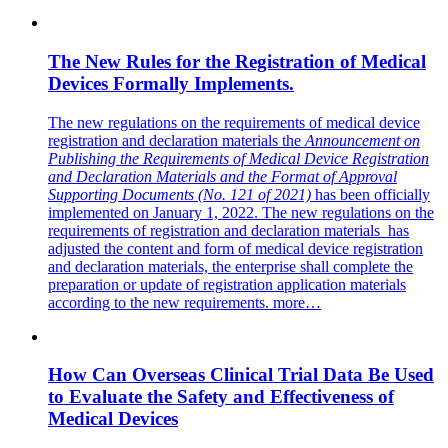
The New Rules for the Registration of Medical
Devices Formally Implements.
The new regulations on the requirements of medical device
registration and declaration materials the
Announcement on
Publishing the Requirements of Medical Device Registration
and Declaration Materials and the Format of Approval
Supporting Documents (No. 121 of 2021)
has been officially
implemented on January 1, 2022. The new regulations on the
requirements of registration and declaration materials has
adjusted the content and form of medical device registration
and declaration materials, the enterprise shall complete the
preparation or update of registration application materials
according to the new requirements.
more…
How Can Overseas Clinical Trial Data Be Used
to Evaluate the Safety and Effectiveness of
Medical Devices