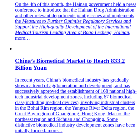
On the 4th of this month, the Hainan government held a press
conference to introduce that the Hainan Drug Administration
and other relevant departments jointly issues and implements
the
Measures to Further Optimize Regulatory Services and
Support the High-quality Development of the International
Medical Tourism Leading Area of Boao Lecheng, Hainan
,
more…
China’s Biomedical Market to Reach 833.2
Billion Yuan
In recent years, China’s biomedical industry has gradually
shown a trend of agglomeration and development, and has
successively approved the establishment of 168 national high-
tech industrial development zones, including 67 biomedical
class(including medical devices), involving industrial clusters
in the Bohai Rim region, the Yangtze River Delta region, the
Great Bay region of Guangdong, Hong Kong, Macao, the
northeast region and Sichuan and Chongqing, Some
distinctive biomedical industry development zones have been
initially formed.
more…