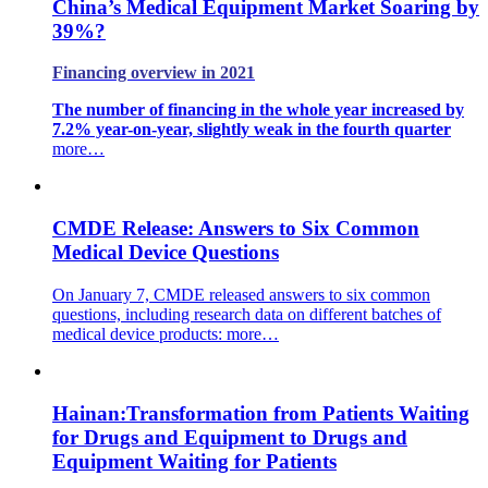
China’s Medical Equipment Market Soaring by
39%?
Financing overview in 2021
The number of financing in the whole year increased by
7.2% year-on-year, slightly weak in the fourth quarter
more…
CMDE Release: Answers to Six Common
Medical Device Questions
On January 7, CMDE released answers to six common
questions, including research data on different batches of
medical device products:
more…
Hainan:Transformation from Patients Waiting
for Drugs and Equipment to Drugs and
Equipment Waiting for Patients