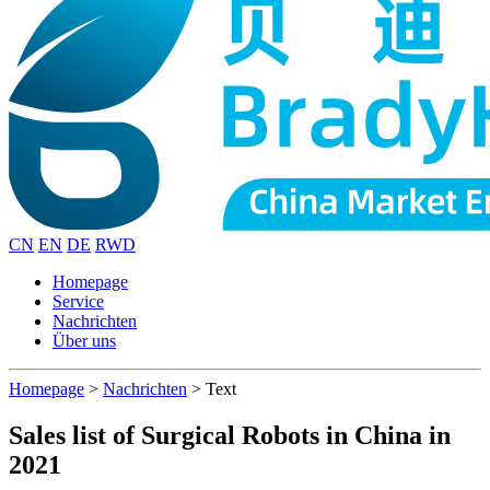
CN
EN
DE
RWD
Homepage
Service
Nachrichten
Über uns
Homepage
>
Nachrichten
>
Text
Sales list of Surgical Robots in China in
2021