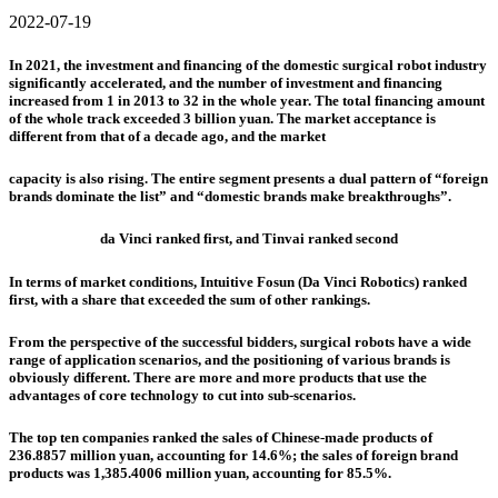
2022-07-19
In 2021, the investment and financing of the domestic surgical robot industry
significantly accelerated, and the number of investment and financing
increased from 1 in 2013 to 32 in the whole year. The total financing amount
of the whole track exceeded 3 billion yuan. The market acceptance is
different from that of a decade ago, and the market
capacity is also rising. The entire segment presents a dual pattern of “foreign
brands dominate the list” and “domestic brands make breakthroughs”.
da Vinci ranked first, and
Tinvai
ranked second
In terms of market conditions, Intuitive Fosun (Da Vinci Robotics) ranked
first, with a share that exceeded the sum of other rankings.
From the perspective of the successful bidders, surgical robots have a wide
range of application scenarios, and the positioning of various brands is
obviously different. There are more and more products that use the
advantages of core technology to cut into sub-scenarios.
The top ten companies ranked the sales of Chinese-made products of
236.8857 million yuan, accounting for 14.6%; the sales of foreign brand
products was 1,385.4006 million yuan, accounting for 85.5%.