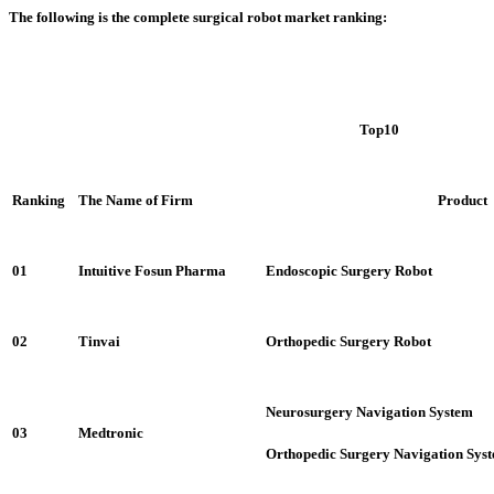
The following is the complete surgical robot market ranking:
Top10
Ranking
The Name of Firm
Product
01
Intuitive Fosun Pharma
Endoscopic Surgery Robot
02
Tinvai
Orthopedic Surgery Robot
Neurosurgery Navigation System
03
Medtronic
Orthopedic Surgery Navigation Sys