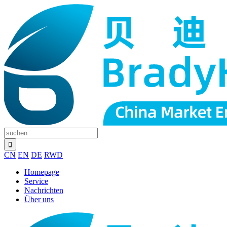
CN
EN
DE
RWD
Homepage
Service
Nachrichten
Über uns