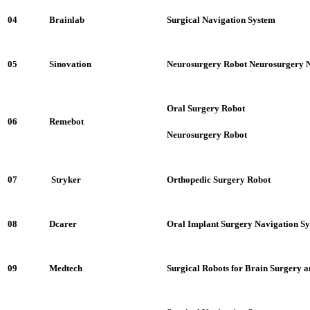
04
Brainlab
Surgical Navigation System
05
Sinovation
Neurosurgery Robot Neurosurgery N
Oral Surgery Robot
06
Remebot
Neurosurgery Robot
07
Stryker
Orthopedic Surgery Robot
08
Dcarer
Oral Implant Surgery Navigation S
09
Medtech
Surgical Robots for Brain Surgery 