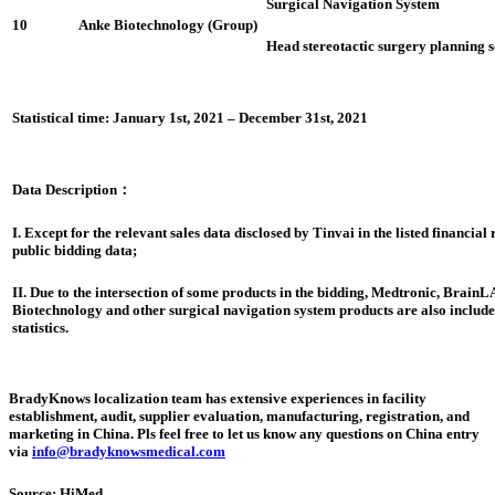
Surgical Navigation System
10
Anke Biotechnology (Group)
Head stereotactic surgery planning 
Statistical time: January 1st, 2021 – December 31st, 2021
Data Description
：
I. Except for the relevant sales data disclosed by Tinvai in the listed financial
public bidding data;
II. Due to the intersection of some products in the bidding, Medtronic, Brain
Biotechnology and other surgical navigation system products are also included
statistics.
BradyKnows localization team has extensive experiences in facility
establishment, audit, supplier evaluation, manufacturing, registration, and
marketing in China. Pls feel free to let us know any questions on China entry
via
info@bradyknowsmedical.com
Source: HiMed