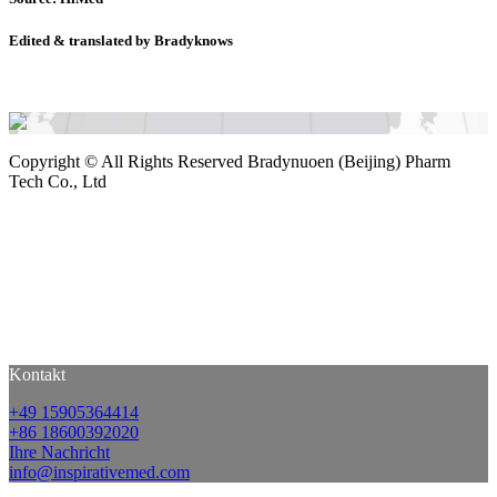
Edited & translated by Bradyknows
Copyright ©
All Rights Reserved Bradynuoen (Beijing) Pharm
Tech Co., Ltd
Kontakt
+49 15905364414
+86 18600392020
Ihre Nachricht
info@inspirativemed.com