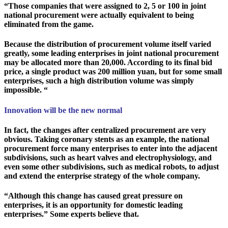
“Those companies that were assigned to 2, 5 or 100 in joint
national procurement were actually equivalent to being
eliminated from the game.
Because the distribution of procurement volume itself varied
greatly, some leading enterprises in joint national procurement
may be allocated more than 20,000. According to its final bid
price, a single product was 200 million yuan, but for some small
enterprises, such a high distribution volume was simply
impossible. “
Innovation will be the new normal
In fact, the changes after centralized procurement are very
obvious. Taking coronary stents as an example, the national
procurement force many enterprises to enter into the adjacent
subdivisions, such as heart valves and electrophysiology, and
even some other subdivisions, such as medical robots, to adjust
and extend the enterprise strategy of the whole company.
“Although this change has caused great pressure on
enterprises, it is an opportunity for domestic leading
enterprises.” Some experts believe that.