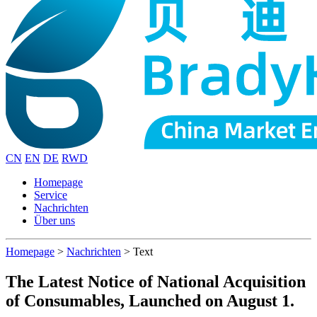
CN
EN
DE
RWD
Homepage
Service
Nachrichten
Über uns
Homepage
>
Nachrichten
>
Text
The Latest Notice of National Acquisition
of Consumables, Launched on August 1.