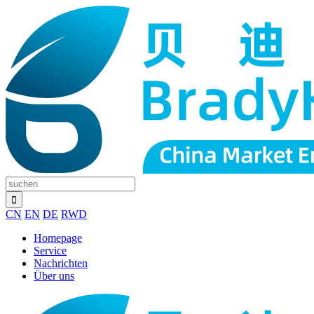
CN
EN
DE
RWD
Homepage
Service
Nachrichten
Über uns