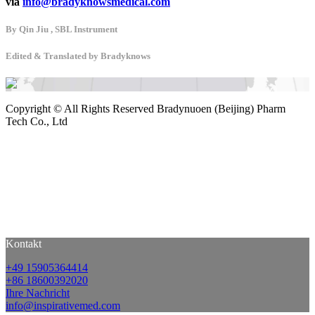
via
info@bradyknowsmedical.com
By Qin Jiu , SBL Instrument
Edited & Translated by Bradyknows
Copyright ©
All Rights Reserved Bradynuoen (Beijing) Pharm
Tech Co., Ltd
Kontakt
+49 15905364414
+86 18600392020
Ihre Nachricht
info@inspirativemed.com