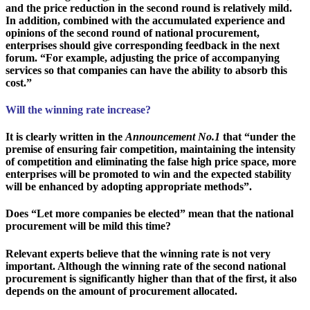
and the price reduction in the second round is relatively mild.
In addition, combined with the accumulated experience and
opinions of the second round of national procurement,
enterprises should give corresponding feedback in the next
forum. “For example, adjusting the price of accompanying
services so that companies can have the ability to absorb this
cost.”
Will the winning rate increase?
It is clearly written in the
Announcement No.1
that “under the
premise of ensuring fair competition, maintaining the intensity
of competition and eliminating the false high price space, more
enterprises will be promoted to win and the expected stability
will be enhanced by adopting appropriate methods”.
Does “Let more companies be elected” mean that the national
procurement will be mild this time?
Relevant experts believe that the winning rate is not very
important. Although the winning rate of the second national
procurement is significantly higher than that of the first, it also
depends on the amount of procurement allocated.