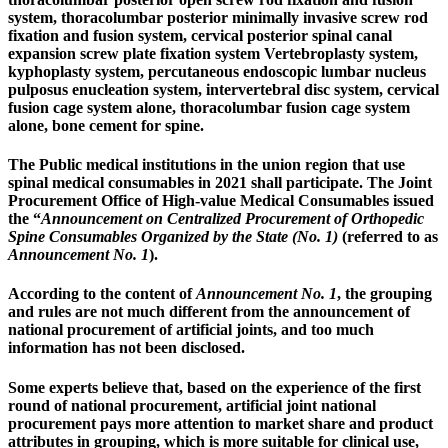
system, thoracolumbar posterior minimally invasive screw rod
fixation and fusion system, cervical posterior spinal canal
expansion screw plate fixation system Vertebroplasty system,
kyphoplasty system, percutaneous endoscopic lumbar nucleus
pulposus enucleation system, intervertebral disc system, cervical
fusion cage system alone, thoracolumbar fusion cage system
alone, bone cement for spine.
The Public medical institutions in the union region that use
spinal medical consumables in 2021 shall participate. The Joint
Procurement Office of High-value Medical Consumables issued
the “
Announcement on Centralized Procurement of Orthopedic
Spine Consumables Organized by the State (No. 1)
(referred to as
Announcement No. 1
).
According to the content of
Announcement No. 1
, the grouping
and rules are not much different from the announcement of
national procurement of artificial joints, and too much
information has not been disclosed.
Some experts believe that, based on the experience of the first
round of national procurement, artificial joint national
procurement pays more attention to market share and product
attributes in grouping, which is more suitable for clinical use,