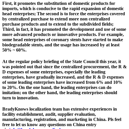
First, it promotes the substitution of domestic products for
imports, which is conducive to the rapid expansion of domestic
head enterprises; The second is to force the enterprises covered
by centralized purchase to extend more non centralized
purchase products and to extend to the subdivided fields;
Third, in fact, it has promoted the development and use of some
more advanced products or innovative products. For example,
some head enterprises of coronary stents have started to make
biodegradable stents, and the usage has increased by at least
50% ~ 60%.
At the regular policy briefing of the State Council this year, it
was pointed out that since the centralized procurement, the R &
D expenses of some enterprises, especially the leading
enterprises, have gradually increased, and the R & D expenses
of some leading enterprises have increased from 6% and 10%
to 20%. On the one hand, the leading enterprises can do
imitation; on the other hand, the leading enterprises should
turn to innovation.
BradyKnows localization team has extensive experiences in
facility establishment, audit, supplier evaluation,
manufacturing, registration, and marketing in China. Pls feel
free to let us know any questions on China entry