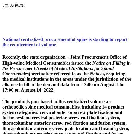
2022-08-08
National centralized procurement of spine is starting to report
the requirement of volume
Recently, the state organization，Joint Procurement Office of
High-value Medical Consumables issued the
Notice on Filling in
the Procurement Needs of Medical Institutions for Spinal
Consumables
(hereinafter referred to as the
Notice
), requiring
the medical institutions in the areas under the jurisdiction of the
alliance to fill in the demand data from 12:00 on August 1 to
17:00 on August 14, 2022.
The products purchased in this centralized volume are
orthopedic spine medical consumables, including 14 product
system categories: cervical anterior screw plate fixation and
fusion system, cervical posterior screw rod fixation system,
thoracolumbar anterior screw rod fixation and fusion system,
thoracolumbar anterior screw plate fixation and fusion system,
thoracolumbar posterior open screw rod fixation and fusion