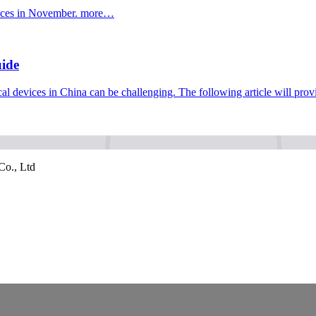
ices in November.
more…
uide
al devices in China can be challenging. The following article will p
Co., Ltd