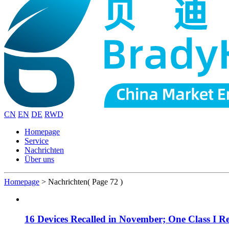
CN
EN
DE
RWD
Homepage
Service
Nachrichten
Über uns
Homepage
>
Nachrichten
( Page 72 )
16 Devices Recalled in November; One Class I Re