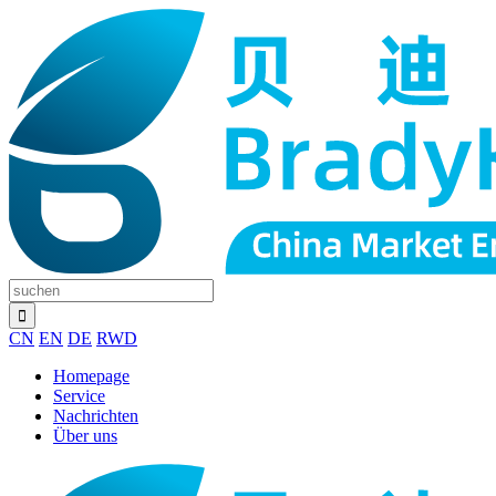
CN
EN
DE
RWD
Homepage
Service
Nachrichten
Über uns