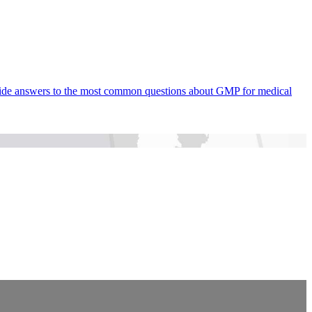
rovide answers to the most common questions about GMP for medical