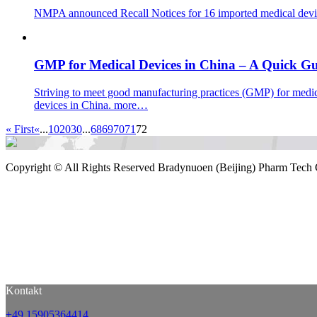
NMPA announced Recall Notices for 16 imported medical dev
GMP for Medical Devices in China – A Quick G
Striving to meet good manufacturing practices (GMP) for medic
devices in China.
more…
« First
«
...
10
20
30
...
68
69
70
71
72
Copyright ©
All Rights Reserved Bradynuoen (Beijing) Pharm Tech 
Kontakt
+49 15905364414