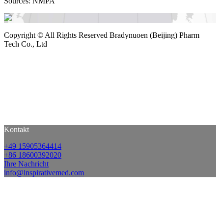
Sources: NMPA
Copyright ©
All Rights Reserved Bradynuoen (Beijing) Pharm
Tech Co., Ltd
Kontakt
+49 15905364414
+86 18600392020
Ihre Nachricht
info@inspirativemed.com