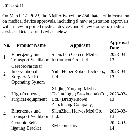
2023-04-11
On March 14, 2023, the NMPA issued the 45th batch of information
on medical device approvals, including 9 new registration approvals
with 5 new imported medical devices and 4 new domestic medical
devices. Details are listed as below.
Approval
No.
Product Name
Applicant
Date
Emergency and
Shenzhen Comen Medical
2023-03-
1
Transport Ventilator
Instrument Co., Ltd.
13
Cerebrovascular
Interventional
Yidu Hebei Robot Tech Co.,
2023-03-
2
Surgery Assist
Ltd.
13
Operating System
Xinjing Yunying Medical
High frequency
Technology (Zaozhuang) Co.,
2023-03-
3
surgical equipment
Ltd. (BradyKnows
13
Zaozhuang Company)
Emergency and
ShenZhen HarveyMed Co.,
2023-03-
4
Transport Ventilator
Ltd.
13
Ceramic Self-
2023-03-
5
3M Company
ligating Bracket
14