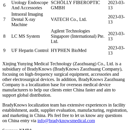
Urology Endoscope
SCHÖLLY FIBEROPTIC
2023-03-
6
And Accessories
GMBH
13
Intraoral Imaging
2023-03-
7
Dental X-ray
VATECH Co., Ltd.
13
Machine
Agilent Technologies
2023-03-
8
LC MS System
Singapore (International) Pte.
13
Ltd.
2023-03-
9
UF Heparin Control
HYPHEN BioMed
13
Xinjing Yunying Medical Technology (Zaozhuang) Co., Ltd. is a
subsidiary of BradyKnows (BradyKnows Zaozhuang Company),
focusing on high-frequency surgical equipment, accessories and
other electrosurgical devices. In addition, BradyKnows Zaozhuang
Company is a localization base for overseas medical device
manufacturers to help our clients enter China faster and aim to
support global distribution.
BradyKnows localization team has extensive experiences in facility
establishment, audit, supplier evaluation, manufacturing, registration,
and marketing in China. Pls feel free to let us know any questions
on China entry via
info@bradyknowsmedical.com