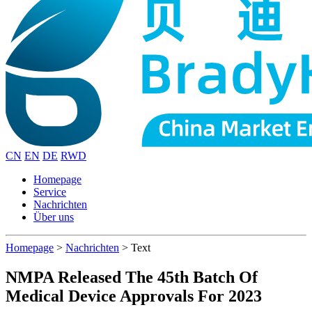
CN
EN
DE
RWD
Homepage
Service
Nachrichten
Über uns
Homepage
>
Nachrichten
>
Text
NMPA Released The 45th Batch Of
Medical Device Approvals For 2023