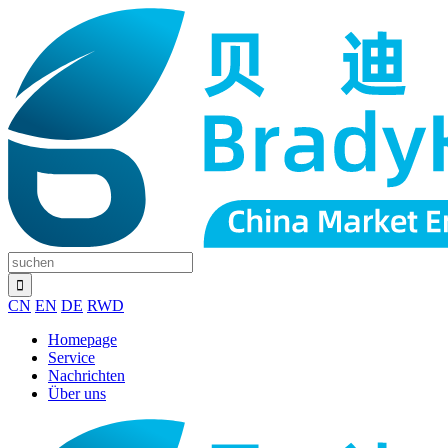
CN
EN
DE
RWD
Homepage
Service
Nachrichten
Über uns