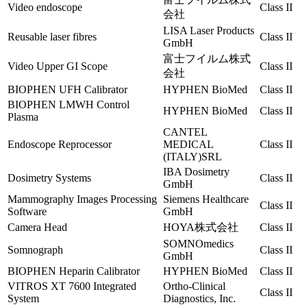
Video endoscope
Class II
会社
LISA Laser Products
Reusable laser fibres
Class II
GmbH
富士フイルム株式
Video Upper GI Scope
Class II
会社
BIOPHEN UFH Calibrator
HYPHEN BioMed
Class II
BIOPHEN LMWH Control
HYPHEN BioMed
Class II
Plasma
CANTEL
Endoscope Reprocessor
MEDICAL
Class II
(ITALY)SRL
IBA Dosimetry
Dosimetry Systems
Class II
GmbH
Mammography Images Processing
Siemens Healthcare
Class II
Software
GmbH
Camera Head
HOYA株式会社
Class II
SOMNOmedics
Somnograph
Class II
GmbH
BIOPHEN Heparin Calibrator
HYPHEN BioMed
Class II
VITROS XT 7600 Integrated
Ortho-Clinical
Class II
System
Diagnostics, Inc.