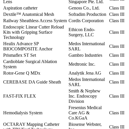
Lens
Singapore Pte. Ltd.
Aspiration catheter
Genoss Co., Ltd.
Class III
Dextile™ Anatomical Mesh
Sofradim Production
Class III
Railway Sheathless Access System
Cordis Corporation
Class III
Endoscopic Linear Cutter Reload
Ethicon Endo-
Kits with Gripping Surface
Class III
Surgery, LLC
Technology
Healix Advance SP
Medos International
Class III
BIOCOMPOSITE Anchor
SARL
Prismaflex ST Set
Gambro Industries
Class III
Cardioblate Surgical Ablation
Medtronic Inc.
Class III
System
Rotor-Gene Q MDx
Analytik Jena AG
Class III
Medos International
CEREBASE DA Guide Sheath
Class III
SARL
Smith & Nephew
FAST-FIX FLEX
Inc. Endoscopy
Class III
Division
Fresenius Medical
Hemodialysis System
Care AG &
Class III
Co.KGaA
OCTARAY Mapping Catheter
Biosense Webster,
Class III