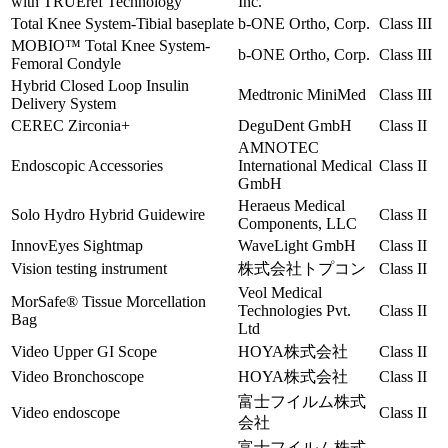
with TRUEref Technology
Inc.
Total Knee System-Tibial baseplate
b-ONE Ortho, Corp.
Class III
MOBIO™ Total Knee System-
b-ONE Ortho, Corp.
Class III
Femoral Condyle
Hybrid Closed Loop Insulin
Medtronic MiniMed
Class III
Delivery System
CEREC Zirconia+
DeguDent GmbH
Class II
AMNOTEC
Endoscopic Accessories
International Medical
Class II
GmbH
Heraeus Medical
Solo Hydro Hybrid Guidewire
Class II
Components, LLC
InnovEyes Sightmap
WaveLight GmbH
Class II
Vision testing instrument
株式会社トプコン
Class II
Veol Medical
MorSafe® Tissue Morcellation
Technologies Pvt.
Class II
Bag
Ltd
Video Upper GI Scope
HOYA株式会社
Class II
Video Bronchoscope
HOYA株式会社
Class II
富士フイルム株式
Video endoscope
Class II
会社
富士フイルム株式