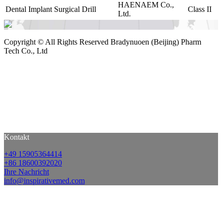
HAENAEM Co.,
Dental Implant Surgical Drill
Class II
Ltd.
Copyright ©
All Rights Reserved Bradynuoen (Beijing) Pharm
Tech Co., Ltd
Kontakt
+49 15905364414
+86 18600392020
Ihre Nachricht
info@inspirativemed.com