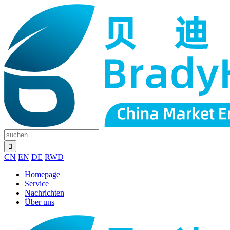
CN
EN
DE
RWD
Homepage
Service
Nachrichten
Über uns