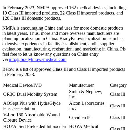
In February 2023, NMPA approved 162 medical devices, including
19 Class III imported products, 22 Class II imported products, and
120 Class III domestic products.
NMPA is encouraging China end uses for more domestic products
in latest years. Thus, more and more overseas manufacturers are
planning localization in China. BradyKnows localization team has
extensive experiences in facility establishment, audit, supplier
evaluation, manufacturing, registration, and marketing in China. Pls
feel free to let us know any questions on China entry
via
info@bradyknowsmedical.com
Below is a list of approved Class III and Class II imported products
in February 2023.
Medical Device/IVD
Manufacturer
Category
Smith & Nephew,
OR3O Dual Mobility System
Class III
Inc.
AOSept Plus with HydraGlyde
Alcon Laboratories,
Class III
lens case solution
Inc.
V-Loc 180 Absorbable Wound
Covidien llc
Class III
Closure Device
HOYA iSert Preloaded Intraocular
HOYA Medical
Class III