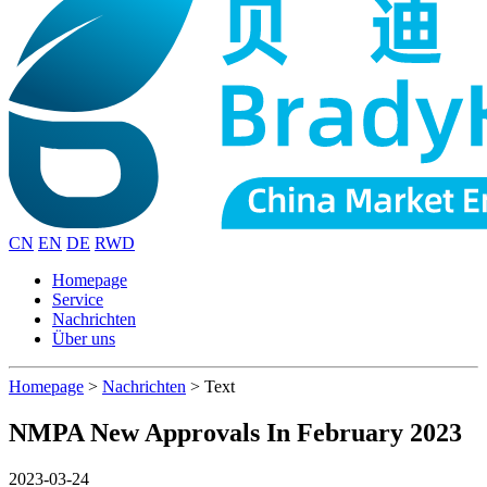
CN
EN
DE
RWD
Homepage
Service
Nachrichten
Über uns
Homepage
>
Nachrichten
>
Text
NMPA New Approvals In February 2023
2023-03-24