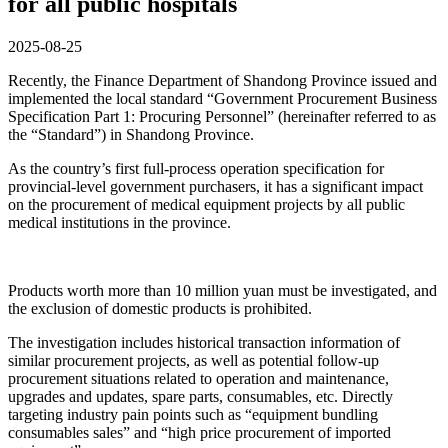
for all public hospitals
2025-08-25
Recently, the Finance Department of Shandong Province issued and
implemented the local standard “Government Procurement Business
Specification Part 1: Procuring Personnel” (hereinafter referred to as
the “Standard”) in Shandong Province.
As the country’s first full-process operation specification for
provincial-level government purchasers, it has a significant impact
on the procurement of medical equipment projects by all public
medical institutions in the province.
Products worth more than 10 million yuan must be investigated, and
the exclusion of domestic products is prohibited.
The investigation includes historical transaction information of
similar procurement projects, as well as potential follow-up
procurement situations related to operation and maintenance,
upgrades and updates, spare parts, consumables, etc. Directly
targeting industry pain points such as “equipment bundling
consumables sales” and “high price procurement of imported