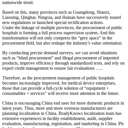
nationwide trend.
Based on this, many provinces such as Guangdong, Shanxi,
Liaoning, Qinghai, Ningxia, and Hainan have successively issued
new regulations or launched special rectification actions.
Under the linkage of multiple provinces, the procurement of public
hospitals is forming a full process supervision system. And this
transformation will not only compress the “grey space” in the
procurement field, but also reshape the industry’s value orientation.
By conducting precise demand surveys, we can avoid situations
such as “blind procurement” and illegal procurement of imported
products, improve efficiency through standardized texts, and rely on
expert credit management to ensure fair evaluations …..
Therefore, as the procurement management of public hospitals
becomes increasingly improved, for medical device enterprises,
those that can provide a full-cycle solution of “equipment +
consumables + services” will receive more attention in the future.
China is encouraging China end uses for more domestic products in
latest years. Thus, more and more overseas manufacturers are
planning localization in China. BradyKnows localization team has
extensive experiences in facility establishment, audit, supplier
evaluation, manufacturing, registration, and marketing in China. Pls