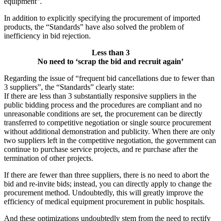
equipment”.
In addition to explicitly specifying the procurement of imported
products, the “Standards” have also solved the problem of
inefficiency in bid rejection.
Less than 3
No need to ‘scrap the bid and recruit again’
Regarding the issue of “frequent bid cancellations due to fewer than
3 suppliers”, the “Standards” clearly state:
If there are less than 3 substantially responsive suppliers in the
public bidding process and the procedures are compliant and no
unreasonable conditions are set, the procurement can be directly
transferred to competitive negotiation or single source procurement
without additional demonstration and publicity. When there are only
two suppliers left in the competitive negotiation, the government can
continue to purchase service projects, and re purchase after the
termination of other projects.
If there are fewer than three suppliers, there is no need to abort the
bid and re-invite bids; instead, you can directly apply to change the
procurement method. Undoubtedly, this will greatly improve the
efficiency of medical equipment procurement in public hospitals.
And these optimizations undoubtedly stem from the need to rectify