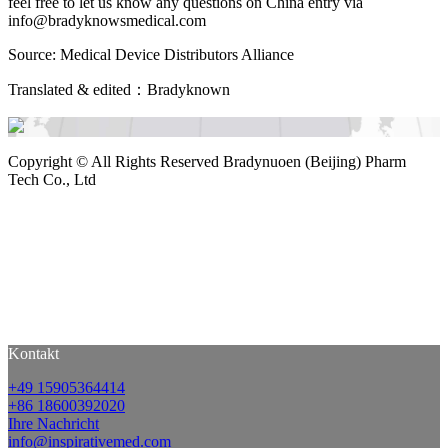
feel free to let us know any questions on China entry via
info@bradyknowsmedical.com
Source: Medical Device Distributors Alliance
Translated & edited：Bradyknown
Copyright ©
All Rights Reserved Bradynuoen (Beijing) Pharm
Tech Co., Ltd
Kontakt
+49 15905364414
+86 18600392020
Ihre Nachricht
info@inspirativemed.com