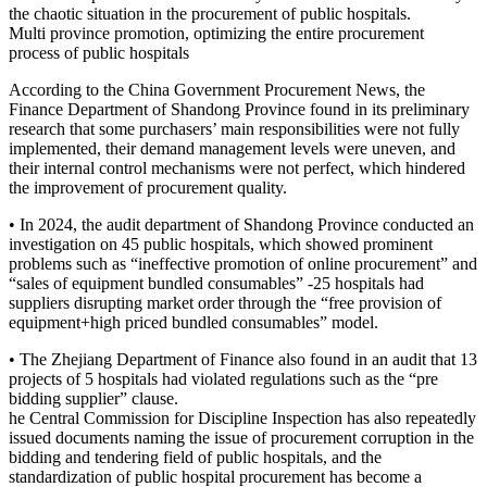
the chaotic situation in the procurement of public hospitals.
Multi province promotion, optimizing the entire procurement
process of public hospitals
According to the China Government Procurement News, the
Finance Department of Shandong Province found in its preliminary
research that some purchasers’ main responsibilities were not fully
implemented, their demand management levels were uneven, and
their internal control mechanisms were not perfect, which hindered
the improvement of procurement quality.
• In 2024, the audit department of Shandong Province conducted an
investigation on 45 public hospitals, which showed prominent
problems such as “ineffective promotion of online procurement” and
“sales of equipment bundled consumables” -25 hospitals had
suppliers disrupting market order through the “free provision of
equipment+high priced bundled consumables” model.
• The Zhejiang Department of Finance also found in an audit that 13
projects of 5 hospitals had violated regulations such as the “pre
bidding supplier” clause.
he Central Commission for Discipline Inspection has also repeatedly
issued documents naming the issue of procurement corruption in the
bidding and tendering field of public hospitals, and the
standardization of public hospital procurement has become a