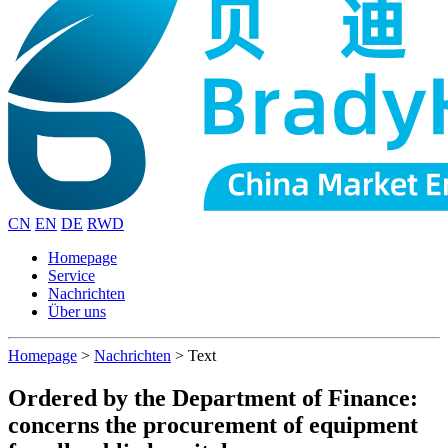
CN
EN
DE
RWD
Homepage
Service
Nachrichten
Über uns
Homepage
>
Nachrichten
>
Text
Ordered by the Department of Finance:
concerns the procurement of equipment