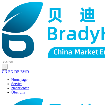
CN
EN
DE
RWD
Homepage
Service
Nachrichten
Über uns