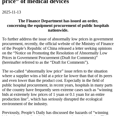
price” of medical devices
2025-11-13
The Finance Department has issued an order,
concerning the equipment procurement of public hospitals
nationwide.
To further address the issue of abnormally low prices in government
procurement, recently, the official website of the Ministry of Finance
of the People’s Republic of China released a letter seeking opinions
on the “Notice on Promoting the Resolution of Abnormally Low
Prices in Government Procurement (Draft for Comments)”
(hereinafter referred to as the “Draft for Comments”).
The so-called “abnormally low price” issue refers to the situation
where a supplier wins a bid at a price far lower than that of its peers
and even lower than the product cost. Especially in the field of
public hospital procurement, in recent years, hospitals in many parts
of the country have frequently seen extreme cases such as “winning
bids at extremely low prices of 1 yuan or 0.1 yuan for an entire
production line”, which has seriously disrupted the ecological
environment of the industry.
Previously, People’s Daily has discussed the hazards of “winning