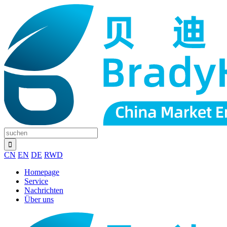
CN
EN
DE
RWD
Homepage
Service
Nachrichten
Über uns