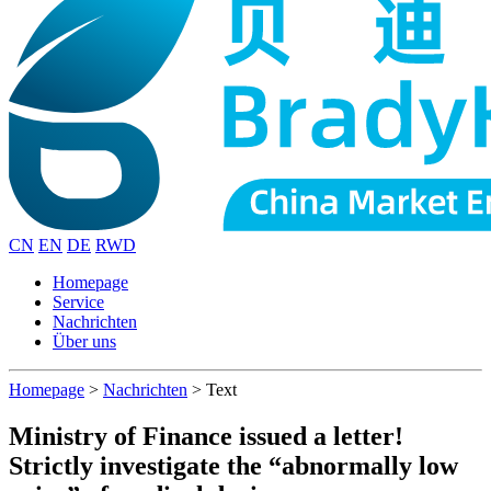
CN
EN
DE
RWD
Homepage
Service
Nachrichten
Über uns
Homepage
>
Nachrichten
>
Text
Ministry of Finance issued a letter!
Strictly investigate the “abnormally low