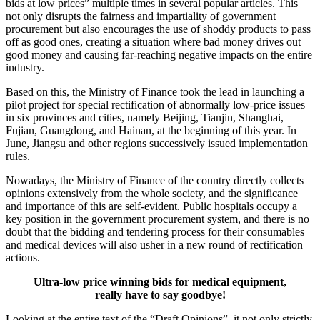
bids at low prices” multiple times in several popular articles. This
not only disrupts the fairness and impartiality of government
procurement but also encourages the use of shoddy products to pass
off as good ones, creating a situation where bad money drives out
good money and causing far-reaching negative impacts on the entire
industry.
Based on this, the Ministry of Finance took the lead in launching a
pilot project for special rectification of abnormally low-price issues
in six provinces and cities, namely Beijing, Tianjin, Shanghai,
Fujian, Guangdong, and Hainan, at the beginning of this year. In
June, Jiangsu and other regions successively issued implementation
rules.
Nowadays, the Ministry of Finance of the country directly collects
opinions extensively from the whole society, and the significance
and importance of this are self-evident. Public hospitals occupy a
key position in the government procurement system, and there is no
doubt that the bidding and tendering process for their consumables
and medical devices will also usher in a new round of rectification
actions.
Ultra-low price winning bids for medical equipment,
really have to say goodbye!
Looking at the entire text of the “Draft Opinions”, it not only strictly