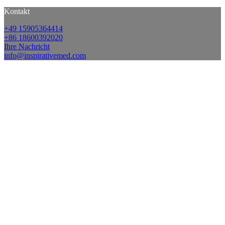
Kontakt
+49 15905364414
+86 18600392020
Ihre Nachricht
info@inspirativemed.com