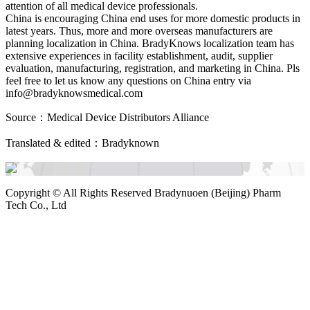
attention of all medical device professionals.
China is encouraging China end uses for more domestic products in
latest years. Thus, more and more overseas manufacturers are
planning localization in China. BradyKnows localization team has
extensive experiences in facility establishment, audit, supplier
evaluation, manufacturing, registration, and marketing in China. Pls
feel free to let us know any questions on China entry via
info@bradyknowsmedical.com
Source：Medical Device Distributors Alliance
Translated & edited：Bradyknown
Copyright ©
All Rights Reserved Bradynuoen (Beijing) Pharm
Tech Co., Ltd