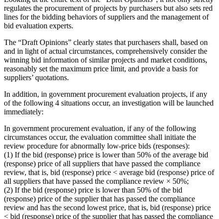
regulates the procurement of projects by purchasers but also sets red
lines for the bidding behaviors of suppliers and the management of
bid evaluation experts.
The “Draft Opinions” clearly states that purchasers shall, based on
and in light of actual circumstances, comprehensively consider the
winning bid information of similar projects and market conditions,
reasonably set the maximum price limit, and provide a basis for
suppliers’ quotations.
In addition, in government procurement evaluation projects, if any
of the following 4 situations occur, an investigation will be launched
immediately:
In government procurement evaluation, if any of the following
circumstances occur, the evaluation committee shall initiate the
review procedure for abnormally low-price bids (responses):
(1) If the bid (response) price is lower than 50% of the average bid
(response) price of all suppliers that have passed the compliance
review, that is, bid (response) price < average bid (response) price of
all suppliers that have passed the compliance review × 50%;
(2) If the bid (response) price is lower than 50% of the bid
(response) price of the supplier that has passed the compliance
review and has the second lowest price, that is, bid (response) price
< bid (response) price of the supplier that has passed the compliance