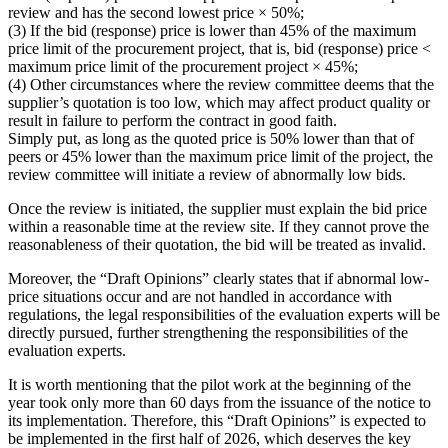
review and has the second lowest price × 50%;
(3) If the bid (response) price is lower than 45% of the maximum
price limit of the procurement project, that is, bid (response) price <
maximum price limit of the procurement project × 45%;
(4) Other circumstances where the review committee deems that the
supplier’s quotation is too low, which may affect product quality or
result in failure to perform the contract in good faith.
Simply put, as long as the quoted price is 50% lower than that of
peers or 45% lower than the maximum price limit of the project, the
review committee will initiate a review of abnormally low bids.
Once the review is initiated, the supplier must explain the bid price
within a reasonable time at the review site. If they cannot prove the
reasonableness of their quotation, the bid will be treated as invalid.
Moreover, the “Draft Opinions” clearly states that if abnormal low-
price situations occur and are not handled in accordance with
regulations, the legal responsibilities of the evaluation experts will be
directly pursued, further strengthening the responsibilities of the
evaluation experts.
It is worth mentioning that the pilot work at the beginning of the
year took only more than 60 days from the issuance of the notice to
its implementation. Therefore, this “Draft Opinions” is expected to
be implemented in the first half of 2026, which deserves the key