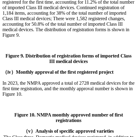
registered for the first time, accounting for 11.2% of the total number
of imported Class III medical devices. Continued registration of
1,184 items, accounting for 38% of the total number of imported
Class III medical devices; There were 1,582 registered changes,
accounting for 50.8% of the total number of imported Class III
medical devices. The distribution of registration forms is shown in
Figure 9.
Figure 9. Distribution of registration forms of imported Class
III medical devices
（iv）Monthly approval of the first registered project
In 2023, the NMPA approved a total of 2728 medical devices for the
first time registration, and the monthly approval number is shown in
Figure 10.
Figure 10. NMPA monthly approved number of first
registrations
（v）Analysis of specific approved varieties