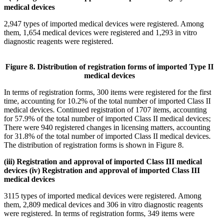
medical devices
2,947 types of imported medical devices were registered. Among
them, 1,654 medical devices were registered and 1,293 in vitro
diagnostic reagents were registered.
Figure 8. Distribution of registration forms of imported Type II
medical devices
In terms of registration forms, 300 items were registered for the first
time, accounting for 10.2% of the total number of imported Class II
medical devices. Continued registration of 1707 items, accounting
for 57.9% of the total number of imported Class II medical devices;
There were 940 registered changes in licensing matters, accounting
for 31.8% of the total number of imported Class II medical devices.
The distribution of registration forms is shown in Figure 8.
(iii) Registration and approval of imported Class III medical
devices (iv) Registration and approval of imported Class III
medical devices
3115 types of imported medical devices were registered. Among
them, 2,809 medical devices and 306 in vitro diagnostic reagents
were registered. In terms of registration forms, 349 items were