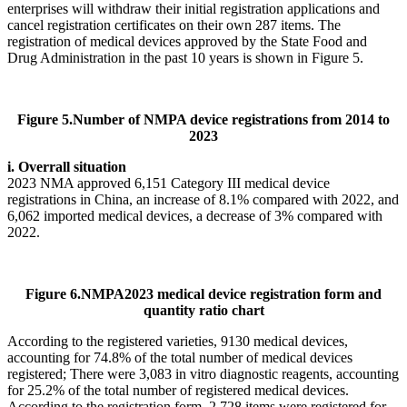
enterprises will withdraw their initial registration applications and
cancel registration certificates on their own 287 items. The
registration of medical devices approved by the State Food and
Drug Administration in the past 10 years is shown in Figure 5.
Figure 5.Number of NMPA device registrations from 2014 to
2023
i. Overrall situation
2023 NMA approved 6,151 Category III medical device
registrations in China, an increase of 8.1% compared with 2022, and
6,062 imported medical devices, a decrease of 3% compared with
2022.
Figure 6.NMPA2023 medical device registration form and
quantity ratio chart
According to the registered varieties, 9130 medical devices,
accounting for 74.8% of the total number of medical devices
registered; There were 3,083 in vitro diagnostic reagents, accounting
for 25.2% of the total number of registered medical devices.
According to the registration form, 2,728 items were registered for