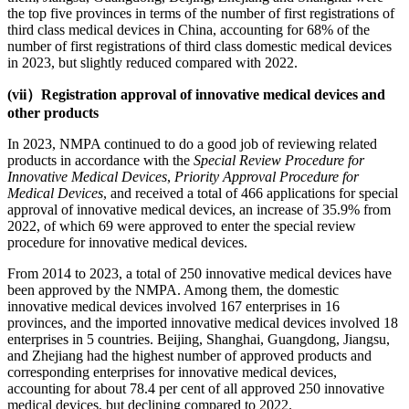
the top five provinces in terms of the number of first registrations of
third class medical devices in China, accounting for 68% of the
number of first registrations of third class domestic medical devices
in 2023, but slightly reduced compared with 2022.
(vii）Registration approval of innovative medical devices and
other products
In 2023, NMPA continued to do a good job of reviewing related
products in accordance with the
Special Review Procedure for
Innovative Medical Devices
,
Priority Approval Procedure for
Medical Devices
, and received a total of 466 applications for special
approval of innovative medical devices, an increase of 35.9% from
2022, of which 69 were approved to enter the special review
procedure for innovative medical devices.
From 2014 to 2023, a total of 250 innovative medical devices have
been approved by the NMPA. Among them, the domestic
innovative medical devices involved 167 enterprises in 16
provinces, and the imported innovative medical devices involved 18
enterprises in 5 countries. Beijing, Shanghai, Guangdong, Jiangsu,
and Zhejiang had the highest number of approved products and
corresponding enterprises for innovative medical devices,
accounting for about 78.4 per cent of all approved 250 innovative
medical devices, but declining compared to 2022.