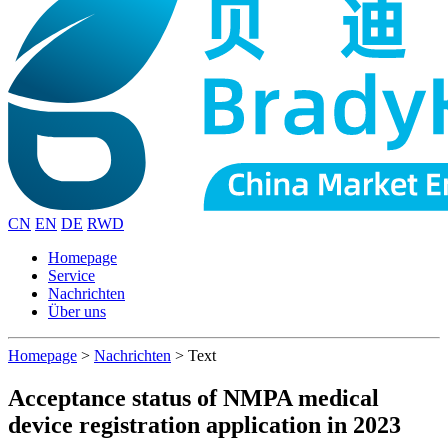
CN
EN
DE
RWD
Homepage
Service
Nachrichten
Über uns
Homepage
>
Nachrichten
>
Text
Acceptance status of NMPA medical
device registration application in 2023