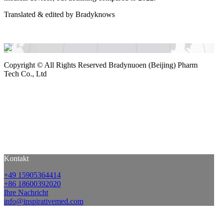
Translated & edited by Bradyknows
Copyright ©
All Rights Reserved Bradynuoen (Beijing) Pharm
Tech Co., Ltd
Kontakt
+49 15905364414
+86 18600392020
Ihre Nachricht
info@inspirativemed.com