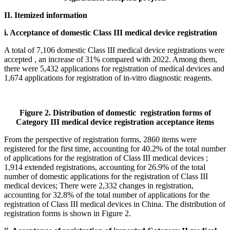
II. Itemized information
i. Acceptance of domestic Class III medical device registration
A total of 7,106 domestic Class III medical device registrations were
accepted , an increase of 31% compared with 2022. Among them,
there were 5,432 applications for registration of medical devices and
1,674 applications for registration of in-vitro diagnostic reagents.
Figure 2. Distribution of domestic registration forms of
Category III medical device registration acceptance items
From the perspective of registration forms, 2860 items were
registered for the first time, accounting for 40.2% of the total number
of applications for the registration of Class III medical devices ;
1,914 extended registrations, accounting for 26.9% of the total
number of domestic applications for the registration of Class III
medical devices; There were 2,332 changes in registration,
accounting for 32.8% of the total number of applications for the
registration of Class III medical devices in China. The distribution of
registration forms is shown in Figure 2.