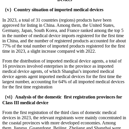
（v）
Country situation of imported medical devices
In 2023, a total of 31 countries (regions) products have been
approved for listing in China. Among them, the United States,
Germany, Japan, South Korea, and France ranked among the top 5
in the number of medical device imports registered for the first time
in China, and the number of registered products accounted for about
77% of the total number of imported products registered for the first
time in 2023, a slight increase compared with 2022.
From the distribution of imported medical device agents, a total of
16 provinces involved enterprises in the province as imported
medical device agents, of which Shanghai’s imported medical
device agents agent imported medical devices for the first time the
largest number, accounting for 64% of all imported medical devices
for the first time registration
（vi）Analysis of the domestic first registration provinces for
Class III medical device
From the first registration of the third class of domestic medical
devices in 2023, the relevant registrants were mainly concentrated in
the coastal provinces with more developed economies. Among
them, Jiangsu, Guangdong, Beijing, Zhejiang and Shanghai were