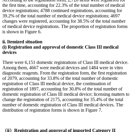
the first time, accounting for 22.3% of the total number of medical
device registrations; 4788 continued registrations, accounting for
39.2% of the total number of medical device registrations; 4697
changes were registered, accounting for 38.5% of the total number
of medical device registrations. The proportion of registration forms
is shown in Figure 6.
ii. Itemized situation
(i) Registration and approval of domestic Class III medical
devices
There were 6,151 domestic registrations of Class III medical device.
Among them, 4667 were medical devices and 1484 were in vitro
diagnostic reagents. From the registration form, the first registration
of 2079, accounting for 33.8% of the total number of domestic
registration of Class III medical device, the continuation of
registration of 1897, accounting for 30.8% of the total number of
domestic registration of Class III medical device; licensing matters to
change the registration of 2175, accounting for 35.4% of the total
number of domestic registration of Class III medical devices. The
distribution of registration forms is shown in Figure 7.
（ii）Registration and approval of imported Category II