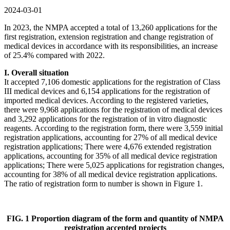
2024-03-01
In 2023, the NMPA accepted a total of 13,260 applications for the
first registration, extension registration and change registration of
medical devices in accordance with its responsibilities, an increase
of 25.4% compared with 2022.
I. Overall situation
It accepted 7,106 domestic applications for the registration of Class
III medical devices and 6,154 applications for the registration of
imported medical devices. According to the registered varieties,
there were 9,968 applications for the registration of medical devices
and 3,292 applications for the registration of in vitro diagnostic
reagents. According to the registration form, there were 3,559 initial
registration applications, accounting for 27% of all medical device
registration applications; There were 4,676 extended registration
applications, accounting for 35% of all medical device registration
applications; There were 5,025 applications for registration changes,
accounting for 38% of all medical device registration applications.
The ratio of registration form to number is shown in Figure 1.
FIG. 1 Proportion diagram of the form and quantity of NMPA
registration accepted projects