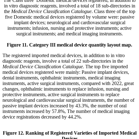
The Class three Domestic medical devices registered, in addition to
in vitro diagnostic reagents, involved a total of 18 sub-directories in
the
Medical Device Classification Catalogue
. Class three of the top
five Domestic medical devices registered by volume were: passive
implant devices; neurological and cardiovascular surgical
instruments; infusion, nursing and protective instruments; active
surgical instruments; and medical imaging instruments.
Figure 11. Category III medical device quantity layout map.
The registered imported medical devices, in addition to in vitro
diagnostic reagents, involve a total of 22 sub-directories in the
Medical Device Classification Catalogue.
The top five imported
medical devices registered were mainly: Passive implant devices,
dental instruments, ophthalmic instruments, medical imaging
instruments, active surgical instruments, compared with 2022, great
changes, ophthalmic instruments to replace infusion, nursing and
protective instruments, active surgical instruments to replace
neurological and cardiovascular surgical instruments, the number of
passive implant devices increased by 43.3%, the number of oral
instruments increased by 57.8%, The number of medical imaging
device registrations decreased by 44.2%.
Figure 12. Ranking of Registered Varieties of Imported Medical
Devices