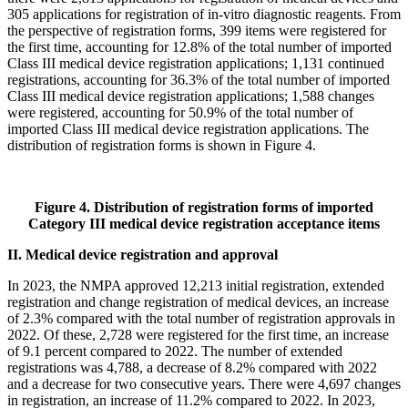
305 applications for registration of in-vitro diagnostic reagents. From
the perspective of registration forms, 399 items were registered for
the first time, accounting for 12.8% of the total number of imported
Class III medical device registration applications; 1,131 continued
registrations, accounting for 36.3% of the total number of imported
Class III medical device registration applications; 1,588 changes
were registered, accounting for 50.9% of the total number of
imported Class III medical device registration applications. The
distribution of registration forms is shown in Figure 4.
Figure 4. Distribution of registration forms of imported
Category III medical device registration acceptance items
II.
Medical device registration and approval
In 2023, the NMPA approved 12,213 initial registration, extended
registration and change registration of medical devices, an increase
of 2.3% compared with the total number of registration approvals in
2022. Of these, 2,728 were registered for the first time, an increase
of 9.1 percent compared to 2022. The number of extended
registrations was 4,788, a decrease of 8.2% compared with 2022
and a decrease for two consecutive years. There were 4,697 changes
in registration, an increase of 11.2% compared to 2022. In 2023,