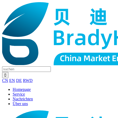
CN
EN
DE
RWD
Homepage
Service
Nachrichten
Über uns