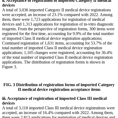
ii. Acceptance of registration of imported Category II medical
devices
A total of 3,036 imported Category II medical device registrations
were accepted, an increase of 23.1% compared with 2022. Among
them, there were 1,723 applications for registration of medical
devices and 1,313 applications for registration of in-vitro diagnostic
reagents. From the perspective of registration forms, 300 items were
registered for the first time, accounting for 9.9% of the total number
of imported Class II medical device registration applications;
Continued registration of 1,631 items, accounting for 53.7% of the
total number of imported Class II medical device registration
applications; 1,105 changes were registered, accounting for 36.4%
of the total number of imported Class II medical device registration
applications. The distribution of registration forms is shown in
Figure 3.
FIG. 3 Distribution of registration forms of imported Category
II medical device registration acceptance items
iii. Acceptance of registration of imported Class III medical
devices
A total of 3,118 imported Class III medical device registrations were
accepted, an increase of 16.4% compared with 2022. Among them,
there were 2,813 applications for registration of medical devices and